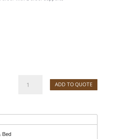
Sharp
ADD TO QUOTE
Vertical/Horizontal
Knee
Mill
quantity
& Bed