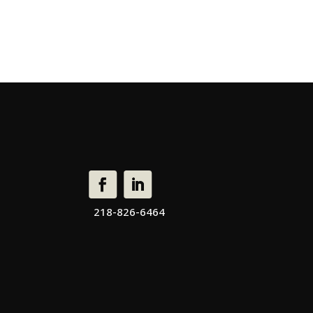
218-826-6464