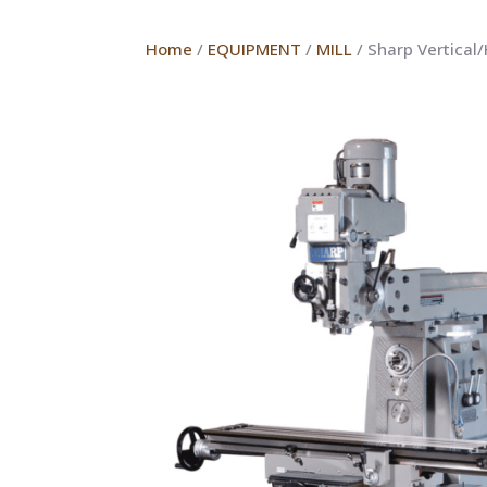
Home
/
EQUIPMENT
/
MILL
/ Sharp Vertical/