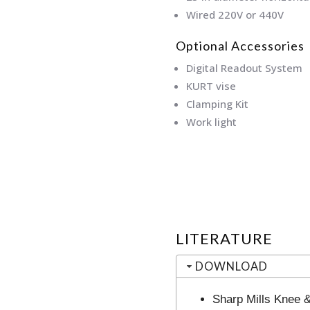
Wired 220V or 440V
Optional Accessories
Digital Readout System
KURT vise
Clamping Kit
Work light
LITERATURE
DOWNLOAD
Sharp Mills Knee 