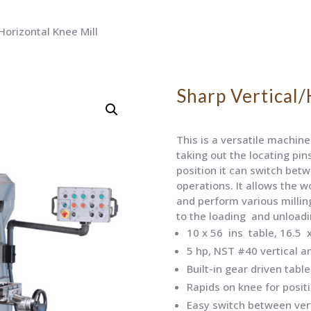
Horizontal Knee Mill
Sharp Vertical/
This is a versatile machine 
taking out the locating pin
position it can switch betw
operations. It allows the w
and perform various millin
to the loading and unloadi
10 x 56 ins table, 16.5 x
5 hp, NST #40 vertical a
Built-in gear driven table
Rapids on knee for posit
Easy switch between vert