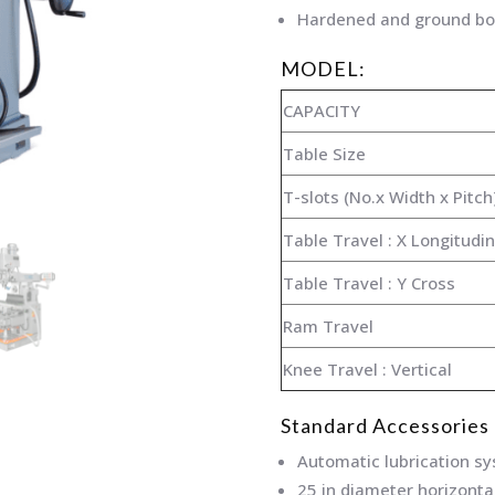
Hardened and ground bo
MODEL:
CAPACITY
Table Size
T-slots (No.x Width x Pitch
Table Travel : X Longitudin
Table Travel : Y Cross
Ram Travel
Knee Travel : Vertical
Standard Accessories
Automatic lubrication s
25 in diameter horizonta