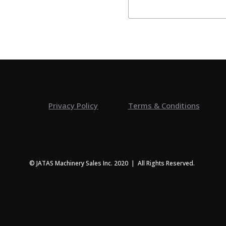
Privacy Policy
Terms & Conditions
© JATAS Machinery Sales Inc. 2020 | All Rights Reserved.