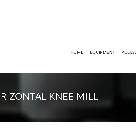
HOME
EQUIPMENT
ACCES
RIZONTAL KNEE MILL