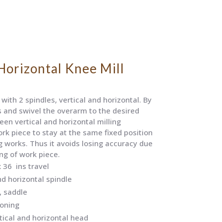
Horizontal Knee Mill
with 2 spindles, vertical and horizontal. By
s and swivel the overarm to the desired
een vertical and horizontal milling
ork piece to stay at the same fixed position
g works. Thus it avoids losing accuracy due
ng of work piece.
 36 ins travel
nd horizontal spindle
, saddle
ioning
ical and horizontal head