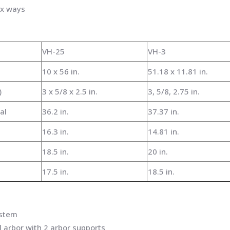
x ways
VH-25
VH-3
10 x 56 in.
51.18 x 11.81 in.
)
3 x 5/8 x 2.5 in.
3, 5/8, 2.75 in.
al
36.2 in.
37.37 in.
16.3 in.
14.81 in.
18.5 in.
20 in.
17.5 in.
18.5 in.
ystem
l arbor with 2 arbor supports