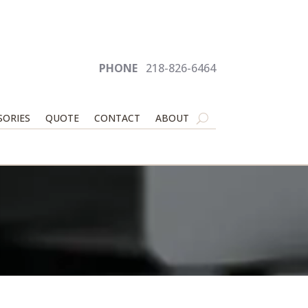
PHONE
218-826-6464
SORIES
QUOTE
CONTACT
ABOUT