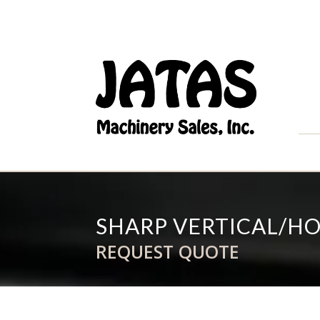
SHARP VERTICAL/HO
REQUEST QUOTE