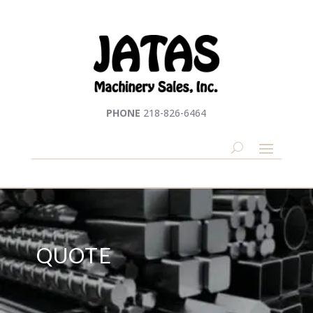
PHONE
218-826-6464
QUOTE