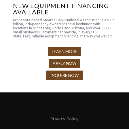
NEW EQUIPMENT FINANCING
AVAILABLE
Minnesota-based Stearns Bank National Association is a $2.2
billion, independently owned financial institution with
locations in Minnesota, Florida and Arizona, and over 33,000
small business customers nationwide, in every U.S.
state.
Fast, reliable equipment financing, the way you want it.
LEARN MORE
APPLY NOW
INQUIRE NOW
Privacy Policy