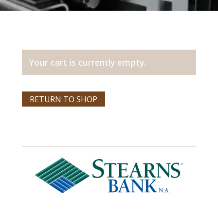
Your cart is currently empty.
RETURN TO SHOP