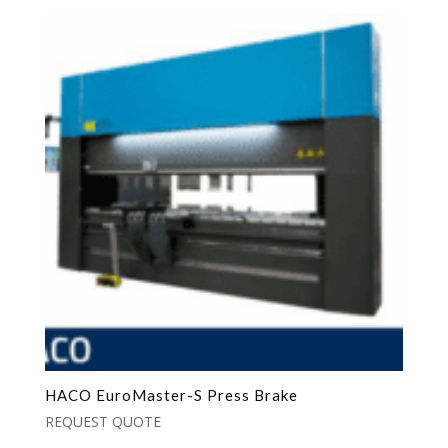
HACO EuroMaster-S Press Brake
REQUEST QUOTE