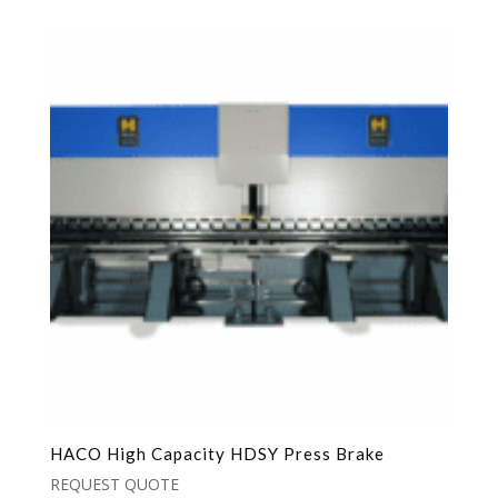
HACO High Capacity HDSY Press Brake
REQUEST QUOTE