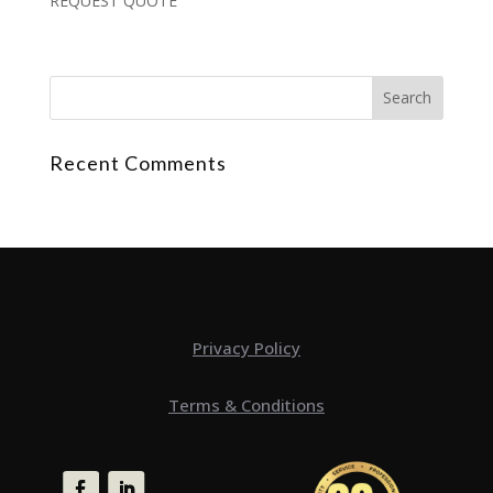
REQUEST QUOTE
Recent Comments
Privacy Policy
Terms & Conditions