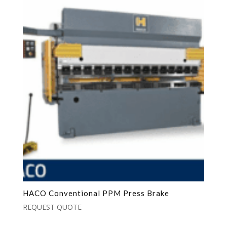
HACO Conventional PPM Press Brake
REQUEST QUOTE