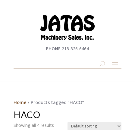
PHONE
218-826-6464
Home
/ Products tagged “HACO”
HACO
Showing all 4 results