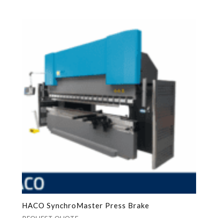
HACO SynchroMaster Press Brake