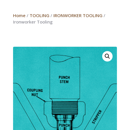
Home
/
TOOLING
/
IRONWORKER TOOLING
/
Ironworker Tooling