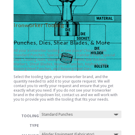
Ironworker Tooling
Punches, Dies, Shear Blades, & More
All your Ironworker tooling in one place! Choose from
Standard Punches, Special Punches, Standard Dies, Special
Dies, Couling Nuts, Sleeves, Punch Stems, Die Sockets,
Markers, Shear Blades, Keyhole Punches, Keyhole Dies,
Ripping/Heel Punches, and Ripping/Heel Dies.
Select the tooling type, your Ironworker brand, and the
quantity needed to add it to your quote request. We will
contact you to verify your request and ensure that you get
exactly what you need. If you do not see your Ironworker
brand in the dropdown list, contact us and we will work with
you to provide you with the tooling that fits your needs.
TOOLING
TYPE