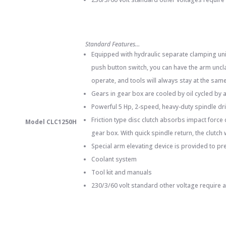
Standard Features…
Equipped with hydraulic separate clamping unit
push button switch, you can have the arm uncla
operate, and tools will always stay at the same 
Gears in gear box are cooled by oil cycled by
Powerful 5 Hp, 2-speed, heavy-duty spindle dr
Friction type disc clutch absorbs impact force
Model CLC1250H
gear box. With quick spindle return, the clutch
Special arm elevating device is provided to pr
Coolant system
Tool kit and manuals
230/3/60 volt standard other voltage require 