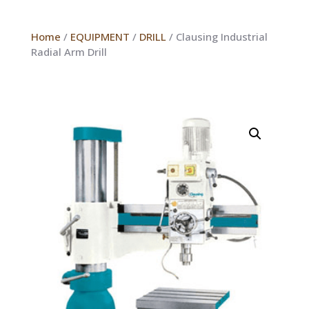
Home
/
EQUIPMENT
/
DRILL
/ Clausing Industrial
Radial Arm Drill