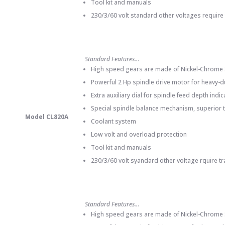
Tool kit and manuals
230/3/60 volt standard other voltages require
Standard Features…
High speed gears are made of Nickel-Chrome St
Powerful 2 Hp spindle drive motor for heavy-du
Extra auxiliary dial for spindle feed depth indi
Special spindle balance mechanism, superior t
Model CL820A
Coolant system
Low volt and overload protection
Tool kit and manuals
230/3/60 volt syandard other voltage rquire t
Standard Features…
High speed gears are made of Nickel-Chrome St