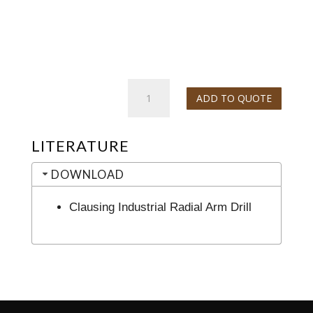
Clausing
ADD TO QUOTE
Industrial
Radial
Arm
LITERATURE
Drill
quantity
DOWNLOAD
Clausing Industrial Radial Arm Drill