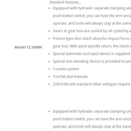
Standard Features…
Equipped with hydraulic separate clamping unit
push button switch, you can have the arm uncla
operate, and tools will always stay at the same 
Gears in gear box are cooled by oil cycled by 
Friction type disc clutch absorbs impact force
gear box. With quick spindle return, the clutch
Model CL1600H
Special automatic tool eject device is supplied 
Special arm elevating device is provided to pr
Coolant system
Tool kit and manuals
230/3/60 volt standard other voltages require
Equipped with hydraulic separate clamping unit
push button switch, you can have the arm uncla
operate, and tools will always stay at the same 