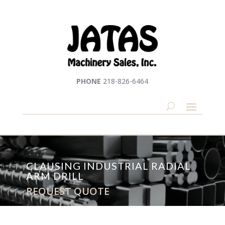
PHONE
218-826-6464
CLAUSING INDUSTRIAL RADIAL
ARM DRILL
REQUEST QUOTE