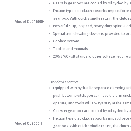
Gears in gear box are cooled by oil cycled by
Friction type disc clutch absorbs impact force
gear box. With quick spindle return, the clutch
Model CLC1600H
Powerful 5 Hp, 2-speed, heavy-duty spindle dr
Special arm elevating device is provided to pr
Coolant system
Tool kit and manuals
230/3/60 volt standard other voltage require 
Standard Features…
Equipped with hydraulic separate clamping unit
push button switch, you can have the arm uncla
operate, and tools will always stay at the same 
Gears in gear box are cooled by oil cycled by 
Friction type disc clutch absorbs impact force
Model CL2000H
gear box. With quick spindle return, the clutch