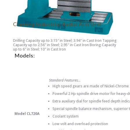
Clausing Industrial Radial Arm Drill
Drilling Capacity up to 3.15″ in Steel; 3.94″ in Cast Iron Tapping
Capacity up to 2.56″ in Steel; 2.95″ in Cast Iron Boring Capacity
up to 6″ in Steel; 10″ in Cast Iron
Models:
Standard Features…
High speed gears are made of Nickel-Chrome St
Powerful 2 Hp spindle drive motor for heavy-du
Extra auxiliary dial for spindle feed depth indi
Special spindle balance mechanism, superior t
Model CL720A
Coolant system
Low volt and overload protection