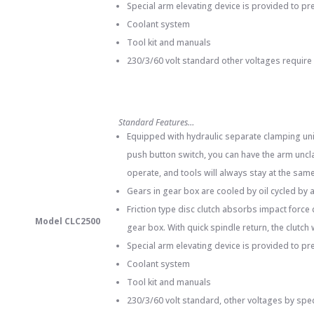
Special arm elevating device is provided to pr
Coolant system
Tool kit and manuals
230/3/60 volt standard other voltages require
Standard Features…
Equipped with hydraulic separate clamping unit
push button switch, you can have the arm uncla
operate, and tools will always stay at the same 
Gears in gear box are cooled by oil cycled by
Friction type disc clutch absorbs impact force
Model CLC2500
gear box. With quick spindle return, the clutch
Special arm elevating device is provided to pr
Coolant system
Tool kit and manuals
230/3/60 volt standard, other voltages by spe