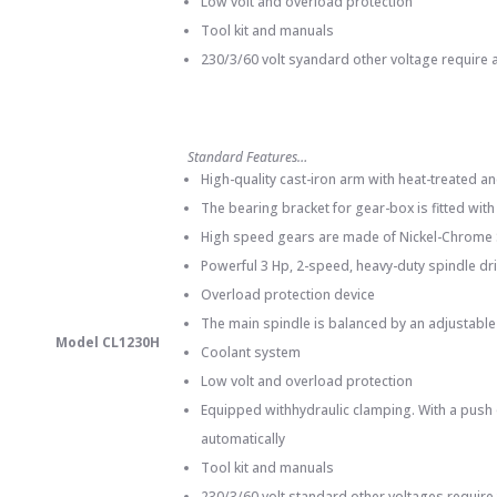
Low volt and overload protection
Tool kit and manuals
230/3/60 volt syandard other voltage require a
Standard Features…
High-quality cast-iron arm with heat-treated 
The bearing bracket for gear-box is fitted wit
High speed gears are made of Nickel-Chrome St
Powerful 3 Hp, 2-speed, heavy-duty spindle dr
Overload protection device
The main spindle is balanced by an adjustable
Model CL1230H
Coolant system
Low volt and overload protection
Equipped withhydraulic clamping. With a push 
automatically
Tool kit and manuals
230/3/60 volt standard other voltages require