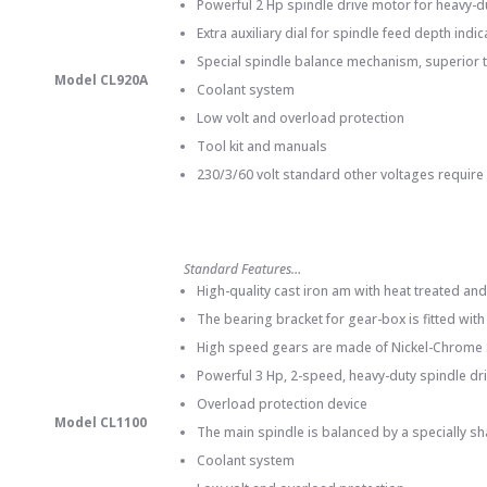
Powerful 2 Hp spindle drive motor for heavy-du
Extra auxiliary dial for spindle feed depth indi
Special spindle balance mechanism, superior t
Model CL920A
Coolant system
Low volt and overload protection
Tool kit and manuals
230/3/60 volt standard other voltages require
Standard Features…
High-quality cast iron am with heat treated a
The bearing bracket for gear-box is fitted wit
High speed gears are made of Nickel-Chrome St
Powerful 3 Hp, 2-speed, heavy-duty spindle dr
Overload protection device
Model CL1100
The main spindle is balanced by a specially s
Coolant system