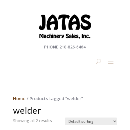
PHONE
218-826-6464
Home
/ Products tagged “welder”
welder
Showing all 2 results