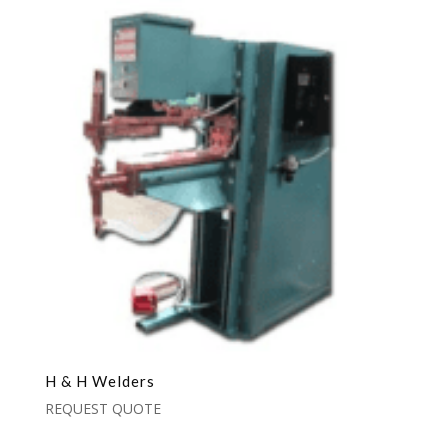
H & H Welders
REQUEST QUOTE