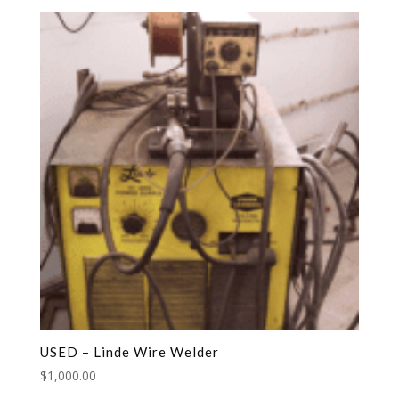
USED – Linde Wire Welder
$
1,000.00