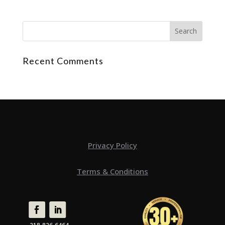
Recent Comments
Privacy Policy
Terms & Conditions