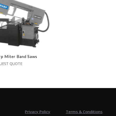
rp Miter Band Saws
UEST QUOTE
Privacy Policy
Terms & Conditions