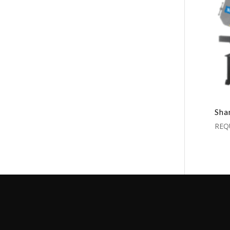
Sha
REQ