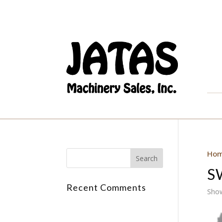
Ho
S
Recent Comments
Show