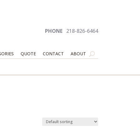
PHONE
218-826-6464
SORIES
QUOTE
CONTACT
ABOUT