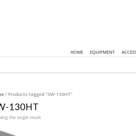
HOME
EQUIPMENT
ACCES
me
/ Products tagged “SW-130HT”
W-130HT
ing the single result