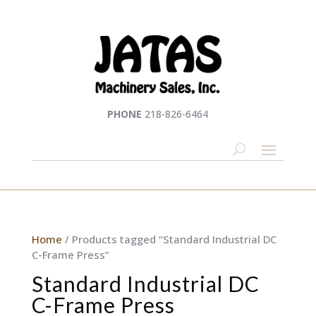
PHONE
218-826-6464
Home
/ Products tagged “Standard Industrial DC
C-Frame Press”
Standard Industrial DC
C-Frame Press