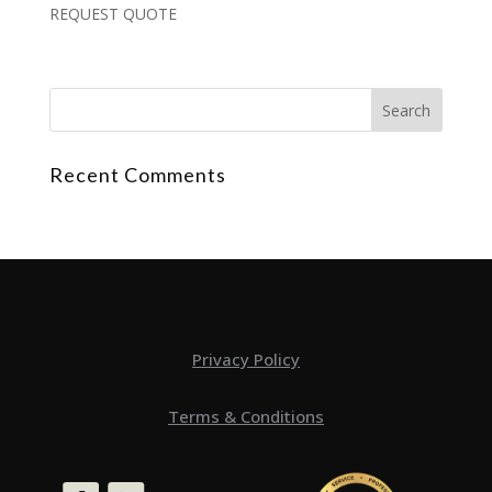
REQUEST QUOTE
Recent Comments
Privacy Policy
Terms & Conditions