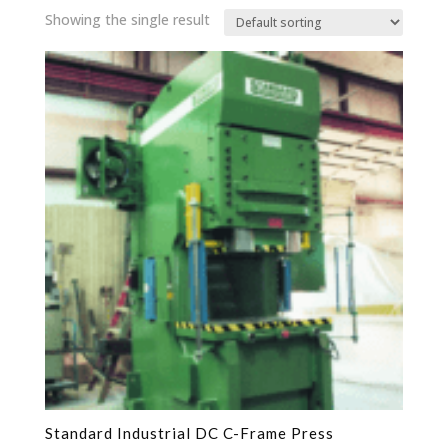
Showing the single result
Standard Industrial DC C-Frame Press