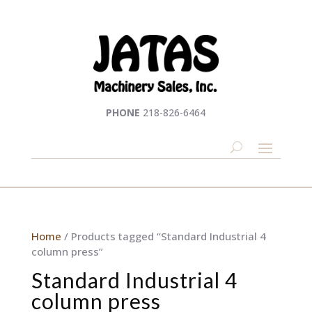
PHONE
218-826-6464
Home
/ Products tagged “Standard Industrial 4
column press”
Standard Industrial 4
column press