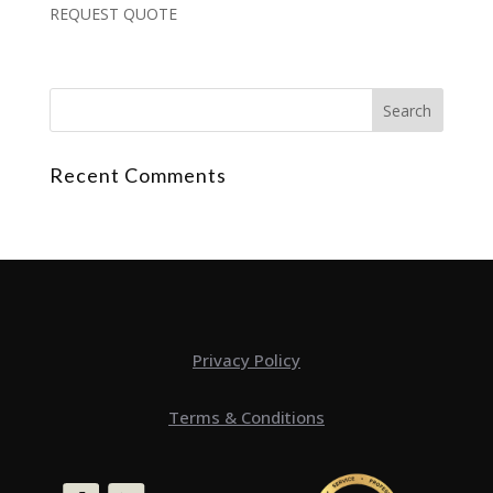
REQUEST QUOTE
Recent Comments
Privacy Policy
Terms & Conditions