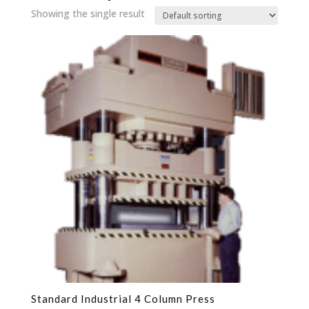
Showing the single result
Standard Industrial 4 Column Press