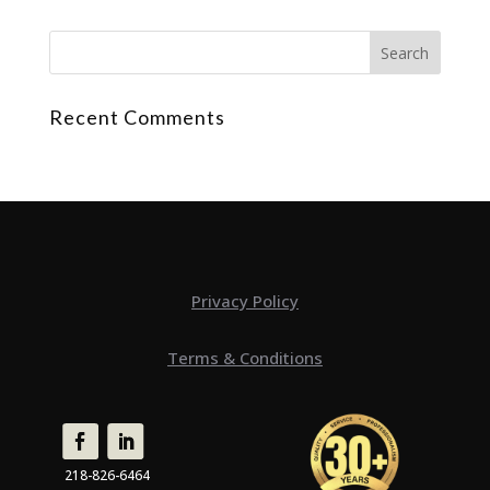
Recent Comments
Privacy Policy
Terms & Conditions
218-826-6464