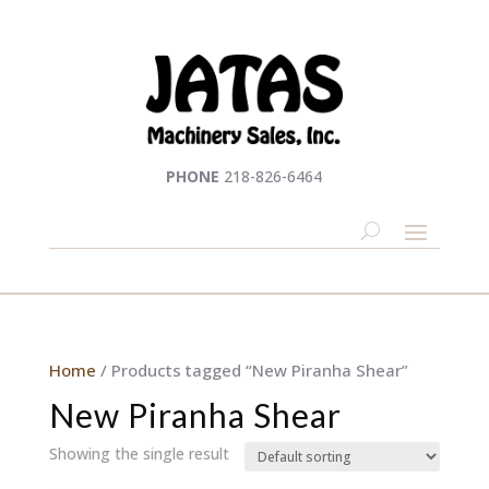
PHONE
218-826-6464
Home
/ Products tagged “New Piranha Shear”
New Piranha Shear
Showing the single result