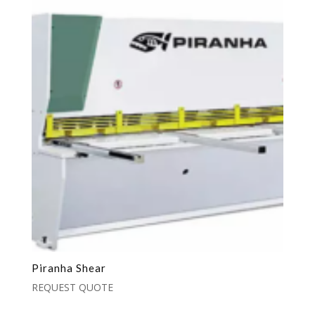
Piranha Shear
REQUEST QUOTE