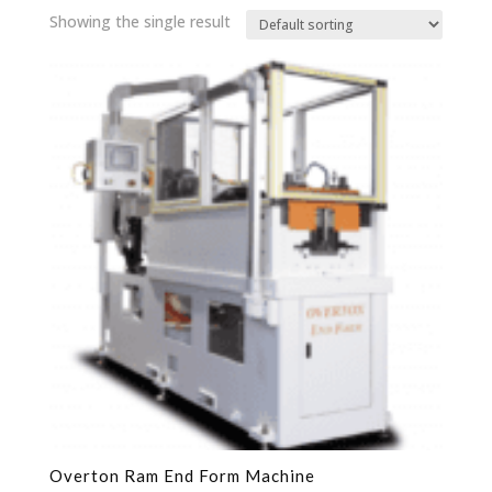
Showing the single result
Overton Ram End Form Machine