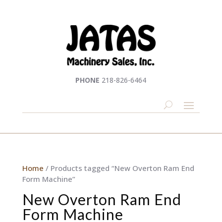
PHONE
218-826-6464
Home
/ Products tagged “New Overton Ram End
Form Machine”
New Overton Ram End
Form Machine