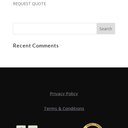
REQUEST QUOTE
Recent Comments
Privacy Policy
Terms & Conditions