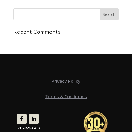
Recent Comments
Privacy Policy
Terms & Conditions
218-826-6464