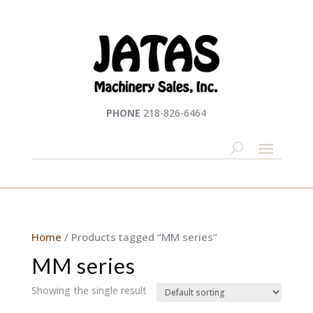
PHONE
218-826-6464
Home
/ Products tagged “MM series”
MM series
Showing the single result