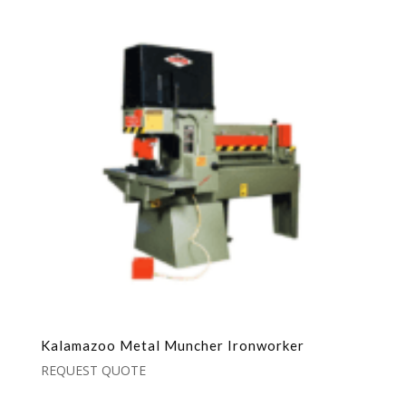
Kalamazoo Metal Muncher Ironworker
REQUEST QUOTE