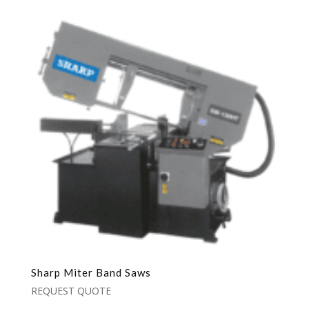
Sharp Miter Band Saws
REQUEST QUOTE