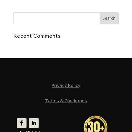
Recent Comments
Privacy Policy
Terms & Conditions