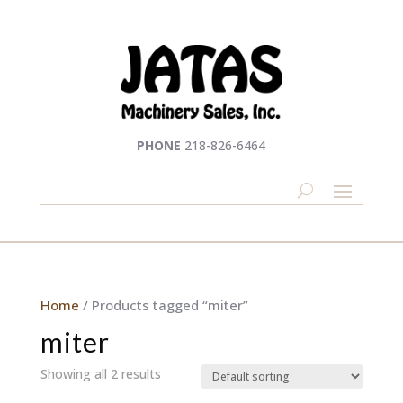
PHONE
218-826-6464
Home
/ Products tagged “miter”
miter
Showing all 2 results