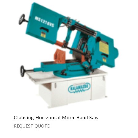
Clausing Horizontal Miter Band Saw
REQUEST QUOTE