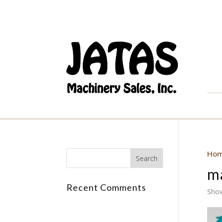
Ho
m
Recent Comments
Show