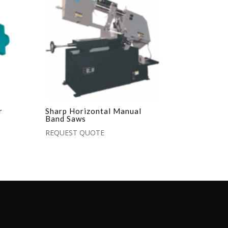
r
Sharp Horizontal Manual
Band Saws
REQUEST QUOTE