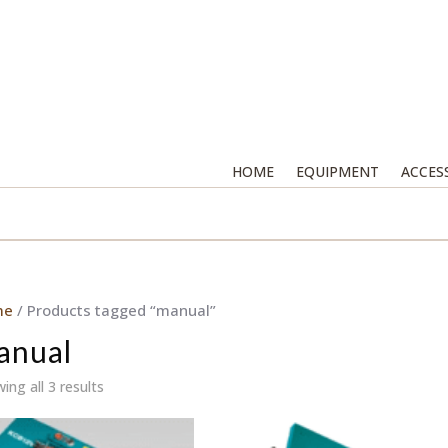
HOME
EQUIPMENT
ACCES
me
/ Products tagged “manual”
anual
ing all 3 results