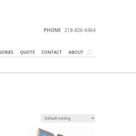
PHONE
218-826-6464
SORIES
QUOTE
CONTACT
ABOUT