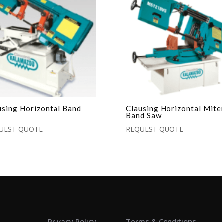
using Horizontal Band
Clausing Horizontal Mite
Band Saw
UEST QUOTE
REQUEST QUOTE
Privacy Policy
Terms & Conditions