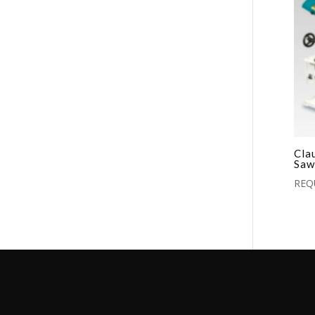
Cla
Saw
REQ