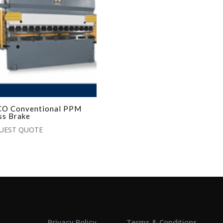
O Conventional PPM
ss Brake
UEST QUOTE
Privacy Policy
Terms & Conditions