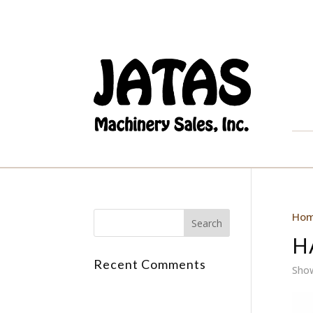
Ho
H
Recent Comments
Show