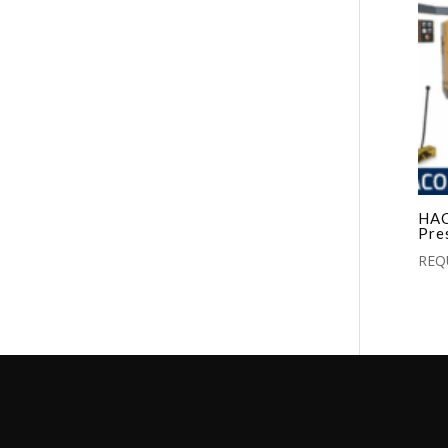
HAC
Pre
REQ