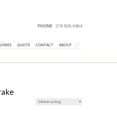
PHONE
218-826-6464
SORIES
QUOTE
CONTACT
ABOUT
rake