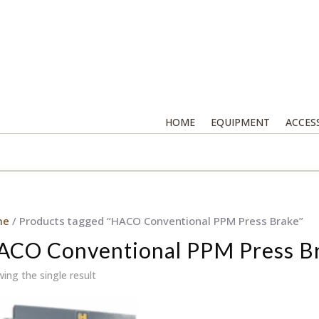
HOME
EQUIPMENT
ACCES
me
/ Products tagged “HACO Conventional PPM Press Brake”
ACO Conventional PPM Press B
ing the single result