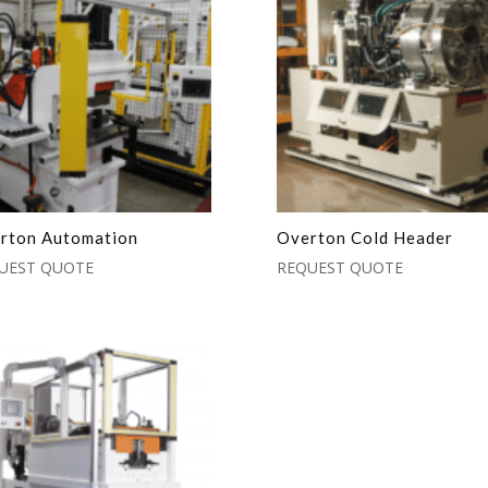
rton Automation
Overton Cold Header
UEST QUOTE
REQUEST QUOTE