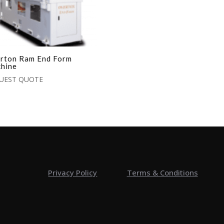
rton Ram End Form
hine
UEST QUOTE
Privacy Policy
Terms & Conditions