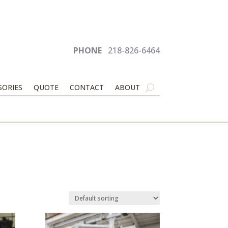
PHONE
218-826-6464
SORIES
QUOTE
CONTACT
ABOUT