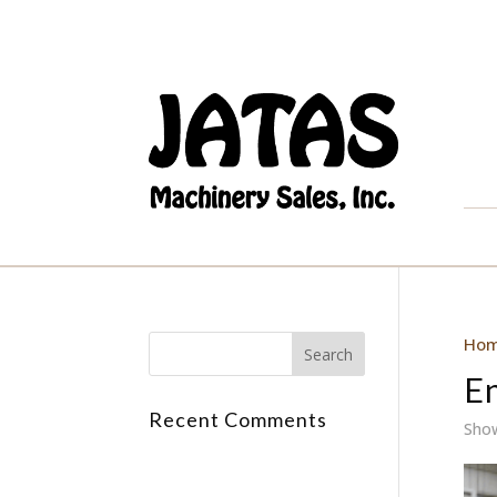
Ho
E
Recent Comments
Show