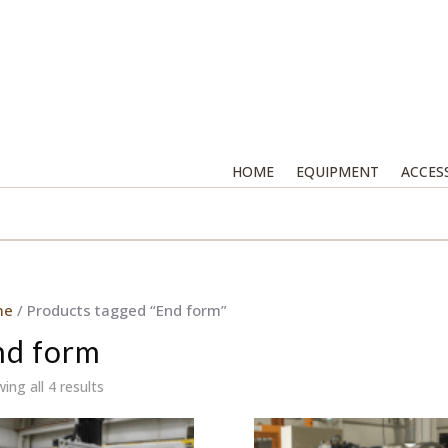
HOME
EQUIPMENT
ACCES
me
/ Products tagged “End form”
nd form
ing all 4 results