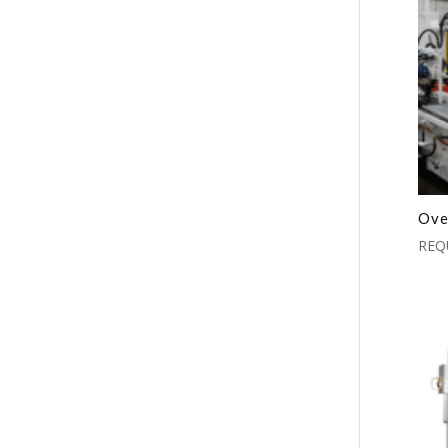
Ove
REQ