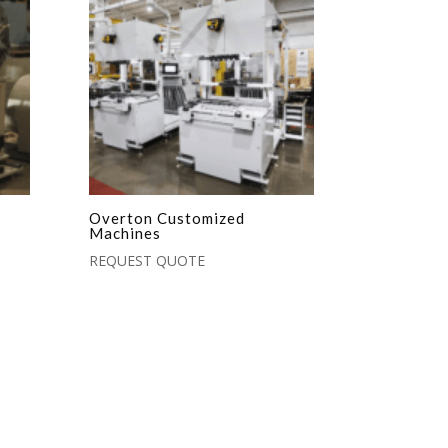
Overton Customized
Machines
REQUEST QUOTE