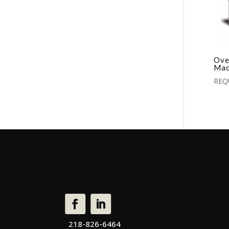
Ove
Mac
REQ
218-826-6464