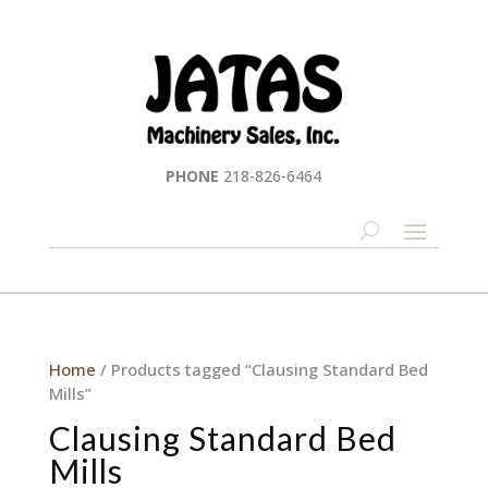
PHONE
218-826-6464
Home
/ Products tagged “Clausing Standard Bed
Mills”
Clausing Standard Bed
Mills