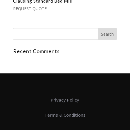
Clausing Standard Bed Mill
REQUEST QUOTE
Recent Comments
Privacy Policy
Terms & Conditions