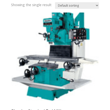
Showing the single result