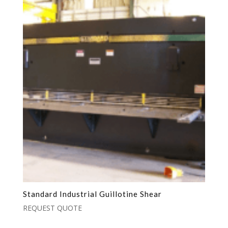
Standard Industrial Guillotine Shear
REQUEST QUOTE