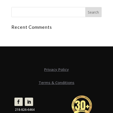
Recent Comments
Privacy Policy
Terms & Conditions
218-826-6464