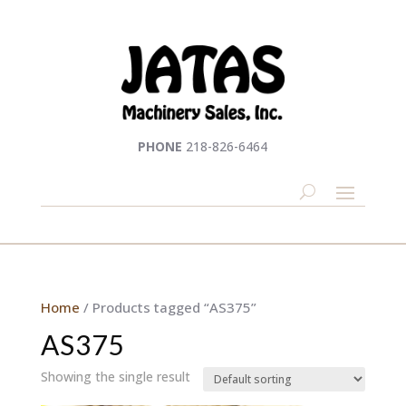
PHONE
218-826-6464
Home
/ Products tagged “AS375”
AS375
Showing the single result