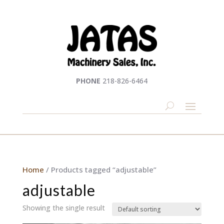
PHONE
218-826-6464
Home
/ Products tagged “adjustable”
adjustable
Showing the single result