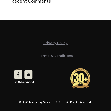
Recent Comments
Privacy Policy
Terms & Conditions
218-826-6464
© JATAS Machinery Sales Inc. 2020 | All Rights Reserved.