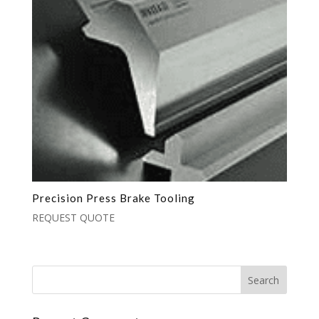
Precision Press Brake Tooling
REQUEST QUOTE