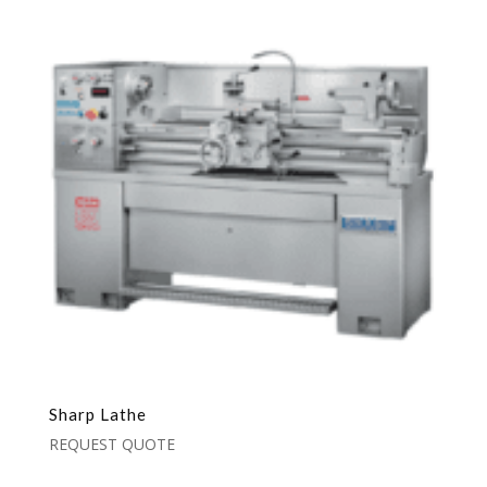
Sharp Lathe
REQUEST QUOTE