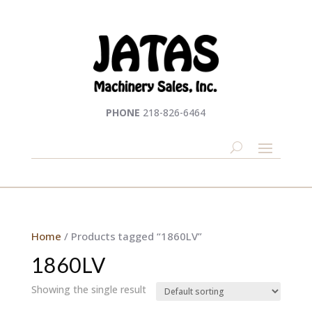
PHONE
218-826-6464
Home
/ Products tagged “1860LV”
1860LV
Showing the single result