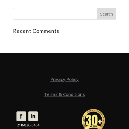
Recent Comments
Privacy Policy
Terms & Conditions
218-826-6464