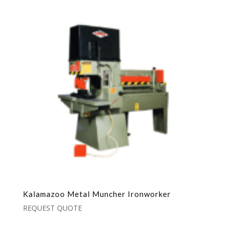
Kalamazoo Metal Muncher Ironworker
REQUEST QUOTE