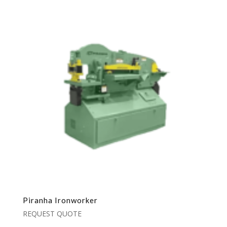
Piranha Ironworker
REQUEST QUOTE