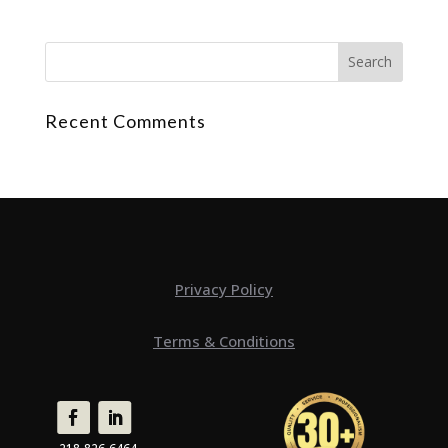
Recent Comments
Privacy Policy
Terms & Conditions