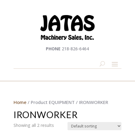
PHONE
218-826-6464
Home
/ Product EQUIPMENT / IRONWORKER
IRONWORKER
Showing all 2 results