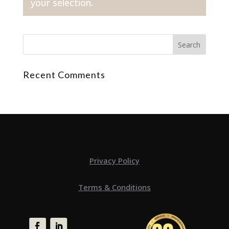
your selection.
Recent Comments
Privacy Policy
Terms & Conditions