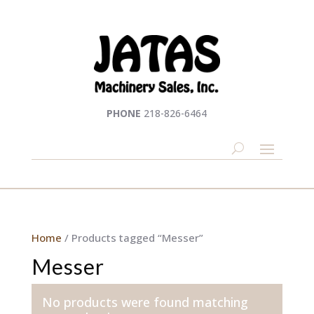
PHONE
218-826-6464
Home
/ Products tagged “Messer”
Messer
No products were found matching